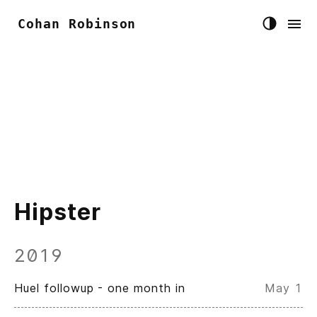
Cohan Robinson
Hipster
2019
Huel followup - one month in
May 1