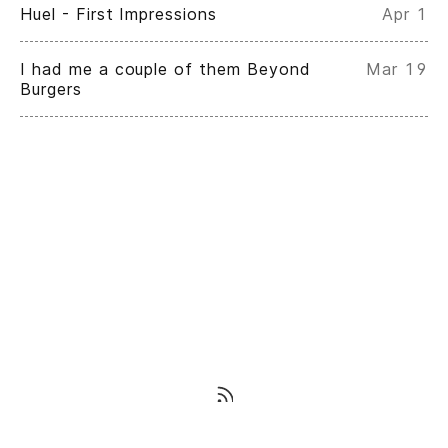
Huel - First Impressions
Apr 1
I had me a couple of them Beyond
Mar 19
Burgers